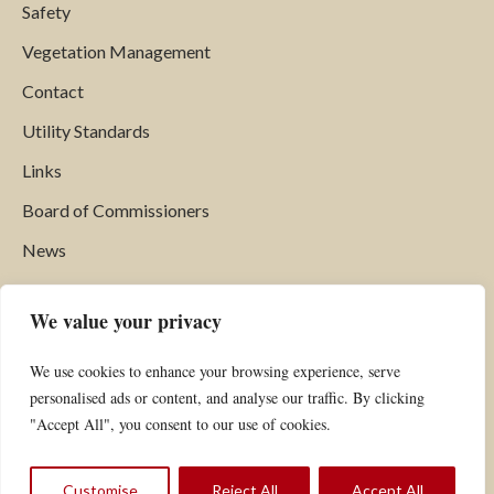
Safety
Vegetation Management
Contact
Utility Standards
Links
Board of Commissioners
News
Find Us
We value your privacy
Hardwick Electric Department
We use cookies to enhance your browsing experience, serve
P.O. Box 516
personalised ads or content, and analyse our traffic. By clicking
Hardwick, VT 05843
"Accept All", you consent to our use of cookies.
Phone:
802.472.5201
Fax: 802.472.6769
Customise
Reject All
Accept All