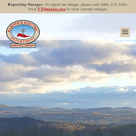
Reporting Outages:
To report an outage, please call (888) 472-5201.
Visit
VTOutages.org
to view current outages.