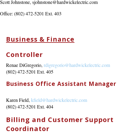
Scott Johnstone, sjohnstone@hardwickelectric.com
Office: (802) 472-5201 Ext. 403
Business & Finance
Controller
Renae DiGregorio,
rdigregorio@hardwickelectric.com
(802) 472-5201 Ext. 405
Business Office Assistant Manager
Karen Field,
kfield@hardwickelectric.com
(802) 472-5201 Ext. 404
Billing and Customer Support
Coordinator