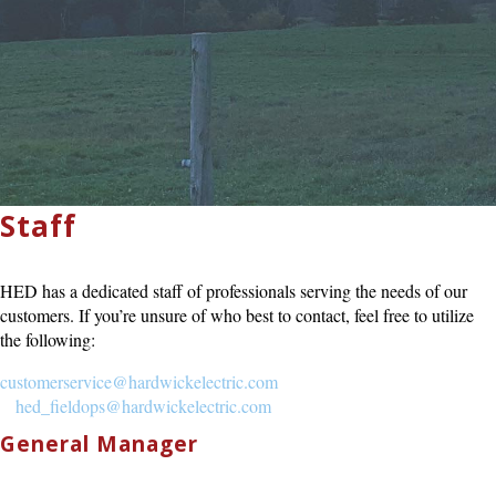
Staff
HED has a dedicated staff of professionals serving the needs of our
customers. If you’re unsure of who best to contact, feel free to utilize
the following:
customerservice@hardwickelectric.com
hed_fieldops@hardwickelectric.com
General Manager