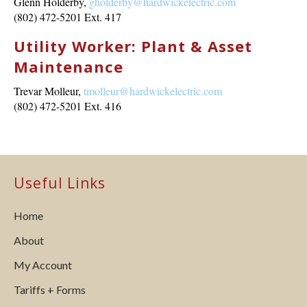
Glenn Holderby,
gholderby@hardwickelectric.com
(802) 472-5201 Ext. 417
Utility Worker: Plant & Asset
Maintenance
Trevar Molleur,
tmolleur@hardwickelectric.com
(802) 472-5201 Ext. 416
Useful Links
Home
About
My Account
Tariffs + Forms