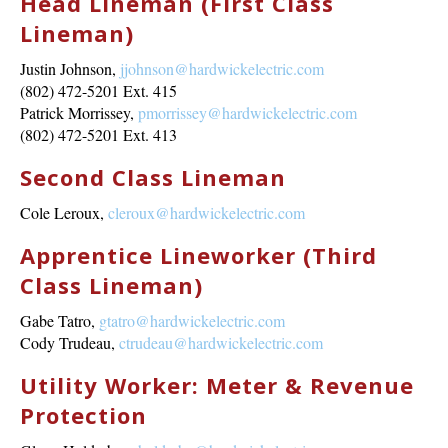
Head Lineman (First Class
Lineman)
Justin Johnson,
jjohnson@hardwickelectric.com
(802) 472-5201 Ext. 415
Patrick Morrissey,
pmorrissey@hardwickelectric.com
(802) 472-5201 Ext. 413
Second Class Lineman
Cole Leroux,
cleroux@hardwickelectric.com
Apprentice Lineworker (Third
Class Lineman)
Gabe Tatro,
gtatro@hardwickelectric.com
Cody Trudeau,
ctrudeau@hardwickelectric.com
Utility Worker: Meter & Revenue
Protection