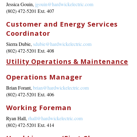
Jessica Gouin,
jgouin@hardwickelectric.com
(802) 472-5201 Ext. 407
Customer and Energy Services
Coordinator
Sierra Dubie,
sdubie@hardwickelectric.com
(802) 472-5201 Ext. 408
Utility Operations & Maintenance
Operations Manager
Brian Forant,
brian@hardwickelectric.com
(802) 472-5201 Ext. 406
Working Foreman
Ryan Hall,
rhall@hardwickelectric.com
(802) 472-5201 Ext. 414