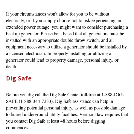
If your circumstances won’t allow for you to be without
electricity, or if you simply choose not to risk experiencing an
extended power outage, you might want to consider purchasing a
backup generator. Please be advised that all generators must be
installed with an appropriate double throw switch, and all
equipment necessary to utilize a generator should be installed by
a licensed electrician. Improperly installing or utilizing a
generator could lead to property damage, personal injury, or
death.
Dig Safe
Before you dig call the Dig Safe Center toll-free at 1-888-DIG-
SAFE (1-888-344-7233). Dig Safe assistance can help in
preventing potential personal injury, as well as possible damage
to buried underground utility facilities. Vermont law requires that
you contact Dig Safe at least 48 hours before digging
commences.