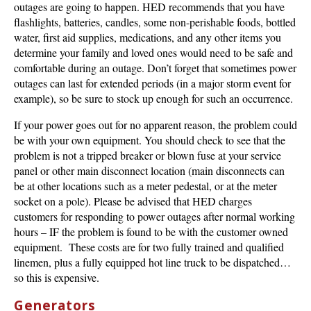
outages are going to happen. HED recommends that you have
flashlights, batteries, candles, some non-perishable foods, bottled
water, first aid supplies, medications, and any other items you
determine your family and loved ones would need to be safe and
comfortable during an outage. Don’t forget that sometimes power
outages can last for extended periods (in a major storm event for
example), so be sure to stock up enough for such an occurrence.
If your power goes out for no apparent reason, the problem could
be with your own equipment. You should check to see that the
problem is not a tripped breaker or blown fuse at your service
panel or other main disconnect location (main disconnects can
be at other locations such as a meter pedestal, or at the meter
socket on a pole). Please be advised that HED charges
customers for responding to power outages after normal working
hours – IF the problem is found to be with the customer owned
equipment. These costs are for two fully trained and qualified
linemen, plus a fully equipped hot line truck to be dispatched…
so this is expensive.
Generators