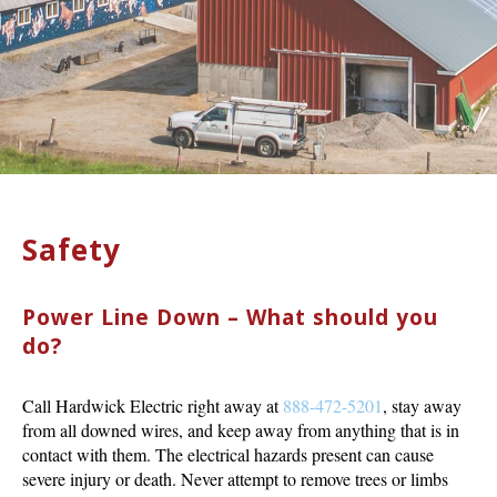
Safety
Power Line Down – What should you
do?
Call Hardwick Electric right away at
888-472-5201
, stay away
from all downed wires, and keep away from anything that is in
contact with them. The electrical hazards present can cause
severe injury or death. Never attempt to remove trees or limbs