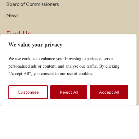
Board of Commissioners
News
Find Us
We value your privacy
Hardwick Electric Department
P.O. Box 516
We use cookies to enhance your browsing experience, serve
Hardwick, VT 05843
personalised ads or content, and analyse our traffic. By clicking
Phone:
802.472.5201
"Accept All", you consent to our use of cookies.
Fax: 802.472.6769
Email:
customerservice@hardwickelectric.com
Customise
Reject All
Accept All
VIEW YOUR ACCOUNT
REPORT AN OUTAGE