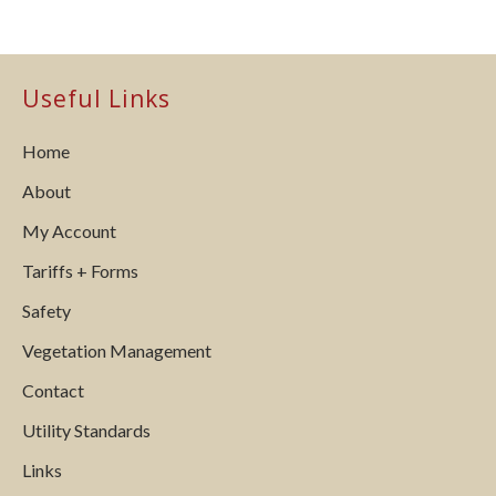
Useful Links
Home
About
My Account
Tariffs + Forms
Safety
Vegetation Management
Contact
Utility Standards
Links