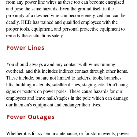
from any power line wires as these too can become energized
and pose the same hazards. Even the ground itself in the
proximity of a downed wire can become energized and can be
deadly. HED has trained and qualified employees with the
proper tools, equipment, and personal protective equipment to
remedy these situations safely.
Power Lines
You should always avoid any contact with wires running
overhead, and this includes indirect contact through other items.
These include, but are not limited to ladders, tools, branches,
lifts, building materials, satellite dishes, staging, etc. Don’t hang
signs or posters on power poles. These cause hazards for our
employees and leave nails/staples in the pole which can damage
our linemen’s equipment and endanger their lives.
Power Outages
Whether it is for system maintenance, or for storm events, power