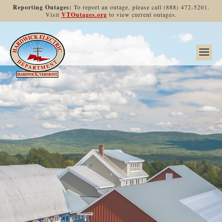
Reporting Outages:
To report an outage, please call (888) 472-5201.
Visit
VTOutages.org
to view current outages.