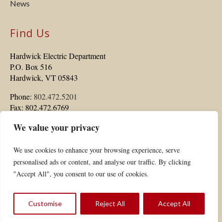
News
Find Us
Hardwick Electric Department
P.O. Box 516
Hardwick, VT 05843
Phone:
802.472.5201
Fax: 802.472.6769
We value your privacy
Email:
customerservice@hardwickelectric.com
We use cookies to enhance your browsing experience, serve
personalised ads or content, and analyse our traffic. By clicking
VIEW YOUR ACCOUNT
"Accept All", you consent to our use of cookies.
REPORT AN OUTAGE
Customise
Reject All
Accept All