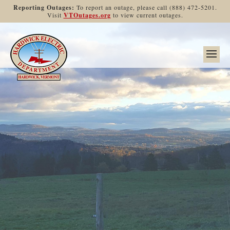
Reporting Outages:
To report an outage, please call (888) 472-5201.
Visit
VTOutages.org
to view current outages.