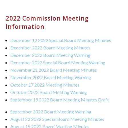
2022 Commission Meeting
Information
December 12 2022 Special Board Meeting Minutes
December 2022 Board Meeting Minutes
December 2022 Board Meeting Warning
December 2022 Special Board Meeting Warning
November 21 2022 Board Meeting Minutes
November 2022 Board Meeting Warning
October 17 2022 Meeting Minutes
October 2022 Board Meeting Warning
September 19 2022 Board Meeting Minutes Draft
September 2022 Board Meeting Warning
August 22 2022 Special Board Meeting Minutes
August 15 2022 Board Meeting Minutes