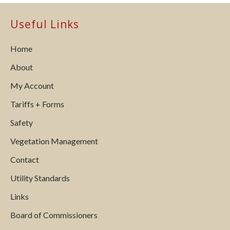
Useful Links
Home
About
My Account
Tariffs + Forms
Safety
Vegetation Management
Contact
Utility Standards
Links
Board of Commissioners