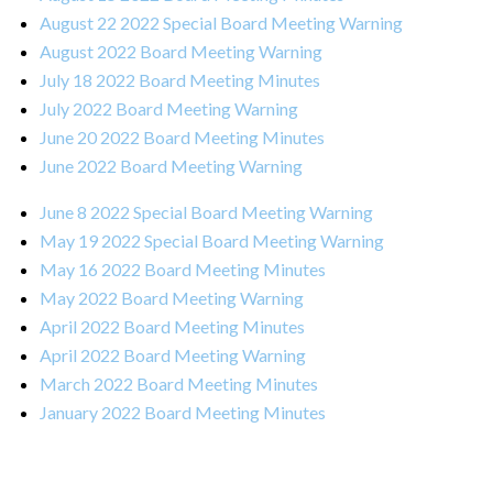
August 22 2022 Special Board Meeting Warning
August 2022 Board Meeting Warning
July 18 2022 Board Meeting Minutes
July 2022 Board Meeting Warning
June 20 2022 Board Meeting Minutes
June 2022 Board Meeting Warning
June 8 2022 Special Board Meeting Warning
May 19 2022 Special Board Meeting Warning
May 16 2022 Board Meeting Minutes
May 2022 Board Meeting Warning
April 2022 Board Meeting Minutes
April 2022 Board Meeting Warning
March 2022 Board Meeting Minutes
January 2022 Board Meeting Minutes