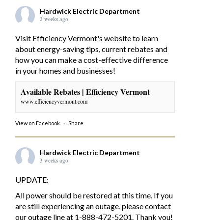
Hardwick Electric Department
2 weeks ago
Visit Efficiency Vermont's website to learn
about energy-saving tips, current rebates and
how you can make a cost-effective difference
in your homes and businesses!
Available Rebates | Efficiency Vermont
www.efficiencyvermont.com
View on Facebook
·
Share
Hardwick Electric Department
3 weeks ago
UPDATE:
All power should be restored at this time. If you
are still experiencing an outage, please contact
our outage line at 1-888-472-5201. Thank you!