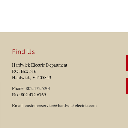
Find Us
Hardwick Electric Department
P.O. Box 516
Hardwick, VT 05843
Phone:
802.472.5201
Fax: 802.472.6769
Email:
customerservice@hardwickelectric.com