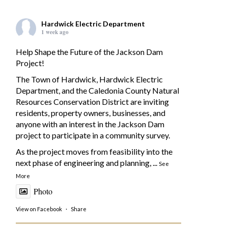
Hardwick Electric Department
1 week ago
Help Shape the Future of the Jackson Dam
Project!
The Town of Hardwick, Hardwick Electric
Department, and the Caledonia County Natural
Resources Conservation District are inviting
residents, property owners, businesses, and
anyone with an interest in the Jackson Dam
project to participate in a community survey.
As the project moves from feasibility into the
next phase of engineering and planning,
...
See
More
Photo
View on Facebook
·
Share