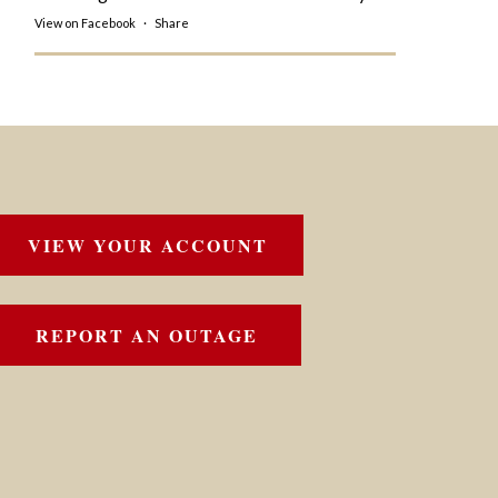
View on Facebook
·
Share
VIEW YOUR ACCOUNT
REPORT AN OUTAGE