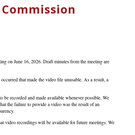
c Commission
ing on June 16, 2026. Draft minutes from the meeting are
ccurred that made the video file unusable. As a result, a
o be recorded and made available whenever possible. We
at the failure to provide a video was the result of an
parency.
hat video recordings will be available for future meetings. We