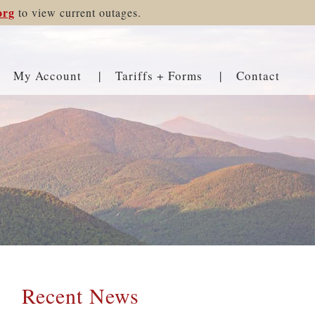
org
to view current outages.
My Account
Tariffs + Forms
Contact
Recent News