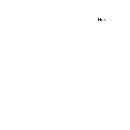
Next
→