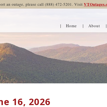
VTOutages.
ort an outage, please call (888) 472-5201. Visit
Home
About
ne 16, 2026