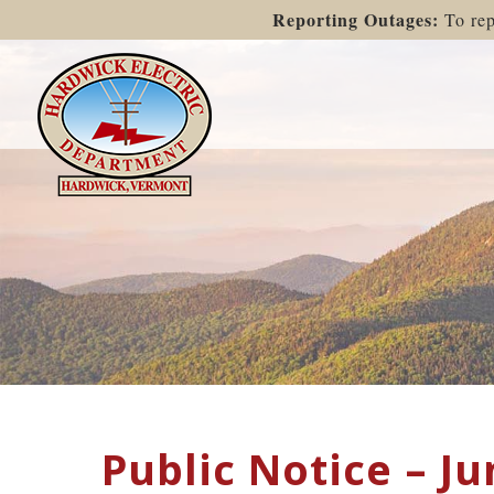
Reporting Outages:
To rep
Public Notice – Ju