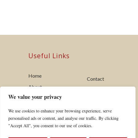
Useful Links
Home
Contact
About
Utility Standards
We value your privacy
My Account
Links
Tariffs + Forms
We use cookies to enhance your browsing experience, serve
Board of
personalised ads or content, and analyse our traffic. By clicking
Safety
Commissioners
"Accept All", you consent to our use of cookies.
Vegetation
News