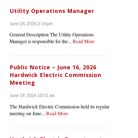
Utility Operations Manager
June 26, 2026 2:14 pm
General Description The Utility Operations
Manager is responsible for the...
Read More
Public Notice – June 16, 2026
Hardwick Electric Commission
Meeting
June 19, 2026 10:51 am
The Hardwick Electric Commission held its regular
meeting on June...
Read More