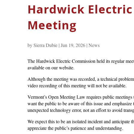
Hardwick Electri
Meeting
by
Sierra Dubie
|
Jun 19, 2026
|
News
The Hardwick Electric Commission held its regular meet
available on our website.
Although the meeting was recorded, a technical problem o
video recording of this meeting will not be available.
Vermont’s Open Meeting Law requires public meetings t
want the public to be aware of this issue and emphasize th
unexpected technology error, not an effort to avoid trans
We expect this to be an isolated incident and anticipate t
appreciate the public’s patience and understanding.