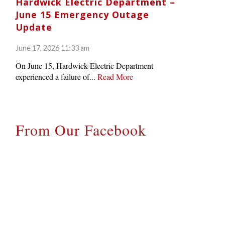
Hardwick Electric Department –
June 15 Emergency Outage
Update
June 17, 2026 11:33 am
On June 15, Hardwick Electric Department
experienced a failure of...
Read More
From Our Facebook