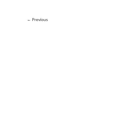
←
Previous