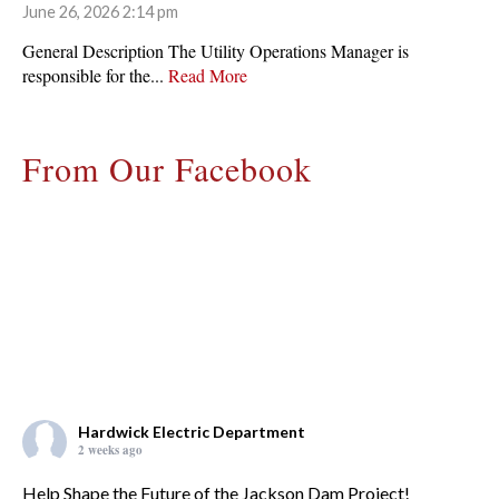
June 26, 2026 2:14 pm
General Description The Utility Operations Manager is
responsible for the...
Read More
From Our Facebook
Hardwick Electric Department
2 weeks ago
Help Shape the Future of the Jackson Dam Project!