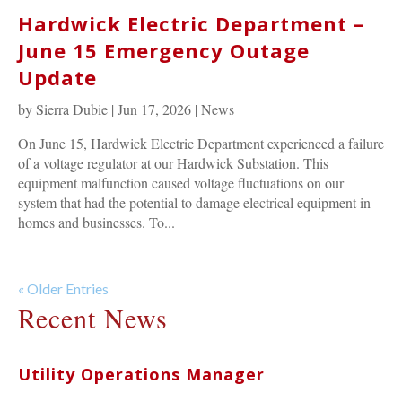
Hardwick Electric Department –
June 15 Emergency Outage
Update
by
Sierra Dubie
|
Jun 17, 2026
|
News
On June 15, Hardwick Electric Department experienced a failure
of a voltage regulator at our Hardwick Substation. This
equipment malfunction caused voltage fluctuations on our
system that had the potential to damage electrical equipment in
homes and businesses. To...
« Older Entries
Recent News
Utility Operations Manager