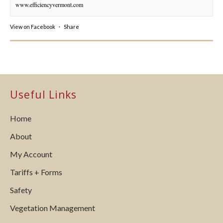
www.efficiencyvermont.com
View on Facebook
·
Share
Useful Links
Home
About
My Account
Tariffs + Forms
Safety
Vegetation Management