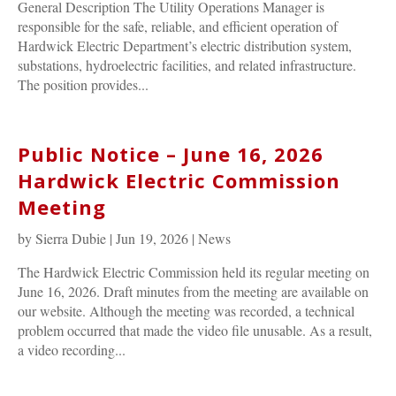
General Description The Utility Operations Manager is
responsible for the safe, reliable, and efficient operation of
Hardwick Electric Department’s electric distribution system,
substations, hydroelectric facilities, and related infrastructure.
The position provides...
Public Notice – June 16, 2026
Hardwick Electric Commission
Meeting
by
Sierra Dubie
|
Jun 19, 2026
|
News
The Hardwick Electric Commission held its regular meeting on
June 16, 2026. Draft minutes from the meeting are available on
our website. Although the meeting was recorded, a technical
problem occurred that made the video file unusable. As a result,
a video recording...