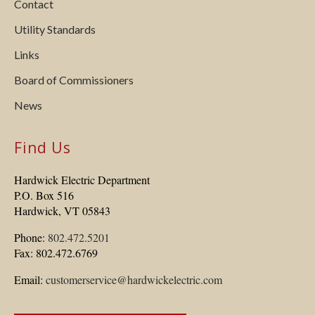
Contact
Utility Standards
Links
Board of Commissioners
News
Find Us
Hardwick Electric Department
P.O. Box 516
Hardwick, VT 05843
Phone:
802.472.5201
Fax: 802.472.6769
Email:
customerservice@hardwickelectric.com