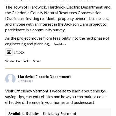
The Town of Hardwick, Hardwick Electric Department, and
the Caledonia County Natural Resources Conservation
District are inviting residents, property owners, businesses,
and anyone with an interest in the Jackson Dam project to
participate in a community survey.
As the project moves from feasibility into the next phase of
engineering and planning,
...
See More
Photo
View on Facebook
·
Share
Hardwick Electric Department
3 weeks ago
Visit Efficiency Vermont's website to learn about energy-
saving tips, current rebates and how you can make a cost-
effective difference in your homes and businesses!
Available Rebates | Efficiency Vermont