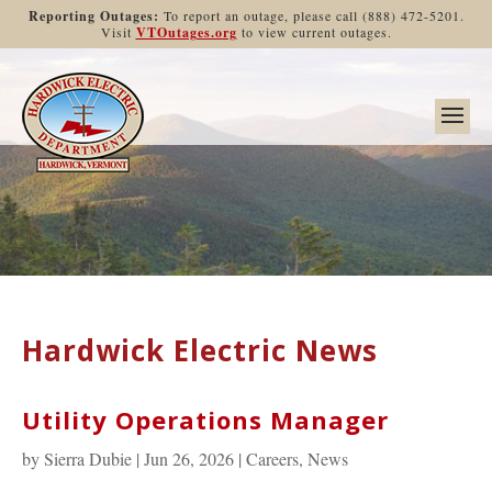
Reporting Outages:
To report an outage, please call (888) 472-5201.
Visit
VTOutages.org
to view current outages.
Hardwick Electric News
Utility Operations Manager
by
Sierra Dubie
|
Jun 26, 2026
|
Careers
,
News